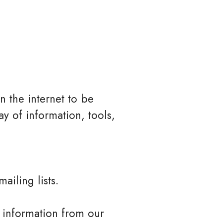
n the internet to be
y of information, tools,
ailing lists.
l information from our