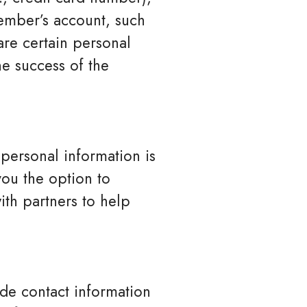
ember’s account, such
are certain personal
he success of the
 personal information is
you the option to
ith partners to help
de contact information