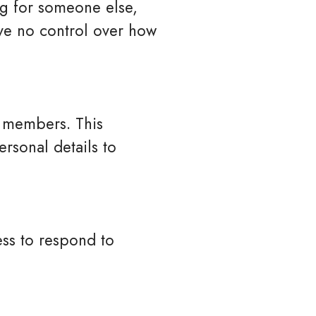
ng for someone else,
ve no control over how
d members. This
rsonal details to
ss to respond to