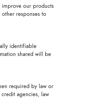
 improve our products
 other responses to
lly identifiable
rmation shared will be
when required by law or
 credit agencies, law