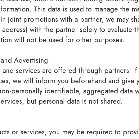
formation. This data is used to manage the m
 In joint promotions with a partner, we may sh
 address) with the partner solely to evaluate t
tion will not be used for other purposes.
 and Advertising:
and services are offered through partners. If
ices, we will inform you beforehand and give 
on-personally identifiable, aggregated data w
ervices, but personal data is not shared.
ts or services, you may be required to provi