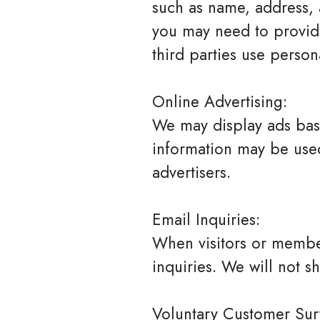
such as name, address, 
you may need to provide
third parties use person
Online Advertising:
We may display ads bas
information may be used 
advertisers.
Email Inquiries:
When visitors or member
inquiries. We will not s
Voluntary Customer Sur