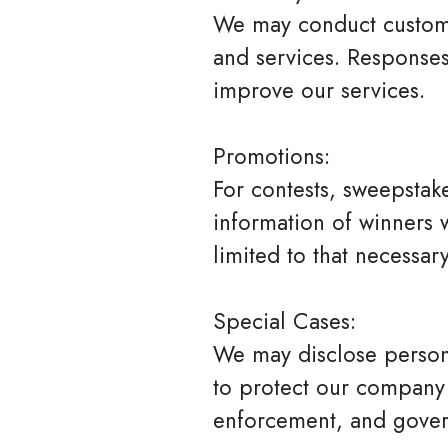
We may conduct custome
and services. Responses
improve our services.
Promotions:
For contests, sweepstak
information of winners w
limited to that necessa
Special Cases:
We may disclose persona
to protect our company 
enforcement, and gover