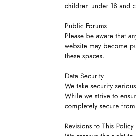
children under 18 and c
Public Forums
Please be aware that any
website may become publ
these spaces.
Data Security
We take security seriou
While we strive to ensur
completely secure from
Revisions to This Policy