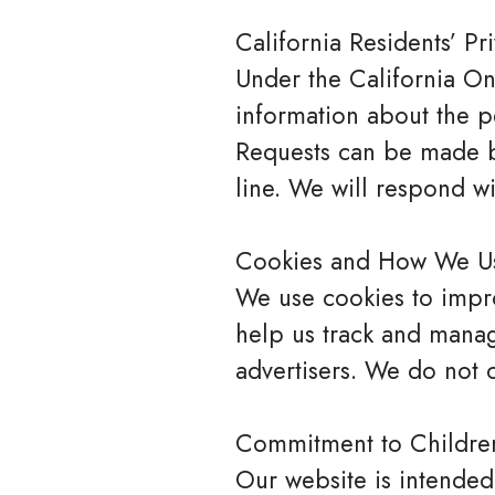
California Residents’ Pr
Under the California Onl
information about the p
Requests can be made by
line. We will respond wi
Cookies and How We U
We use cookies to impro
help us track and manag
advertisers. We do not c
Commitment to Children
Our website is intended