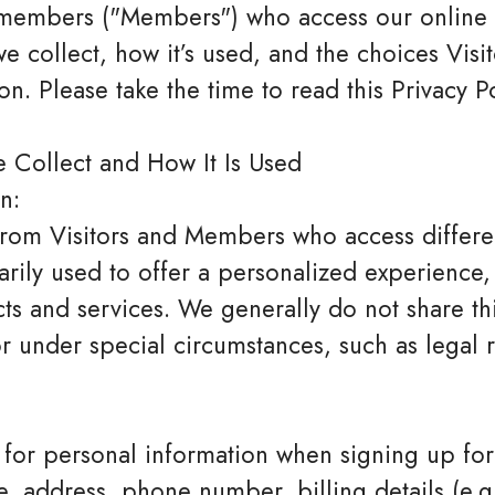
d members ("Members") who access our online s
 we collect, how it’s used, and the choices Vi
on. Please take the time to read this Privacy P
 Collect and How It Is Used
n:
rom Visitors and Members who access differen
marily used to offer a personalized experience
s and services. We generally do not share this
 or under special circumstances, such as legal
or personal information when signing up for
e, address, phone number, billing details (e.g