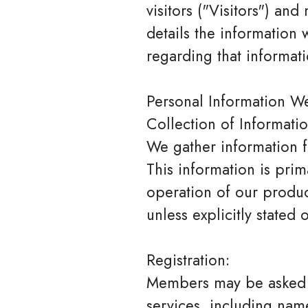
visitors ("Visitors") an
details the information
regarding that informati
Personal Information We
Collection of Informatio
We gather information f
This information is pri
operation of our product
unless explicitly stated
Registration:
Members may be asked f
services, including nam