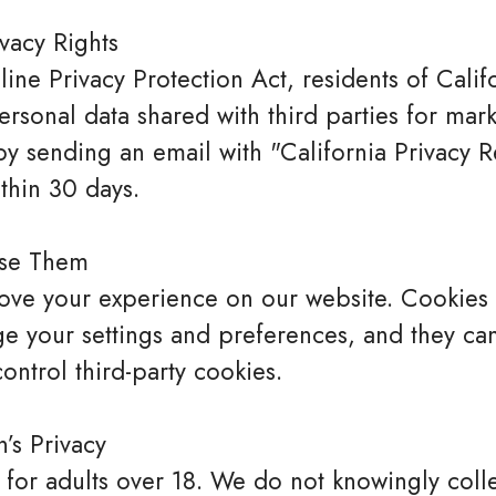
ivacy Rights
ine Privacy Protection Act, residents of Cali
ersonal data shared with third parties for mar
 sending an email with "California Privacy Re
thin 30 days.
se Them
ve your experience on our website. Cookies ar
e your settings and preferences, and they ca
ontrol third-party cookies.
’s Privacy
 for adults over 18. We do not knowingly coll