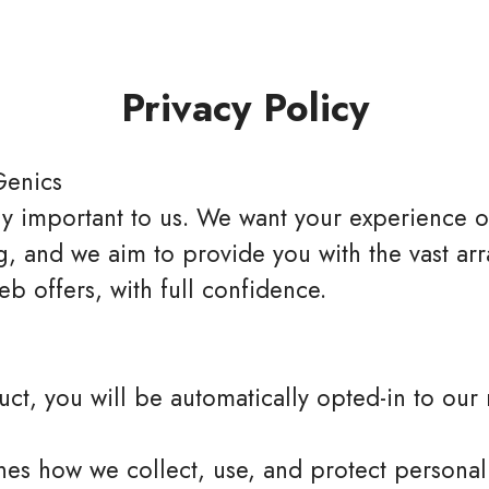
Privacy Policy
Genics
bly important to us. We want your experience o
, and we aim to provide you with the vast arra
b offers, with full confidence.
t, you will be automatically opted-in to our m
lines how we collect, use, and protect persona