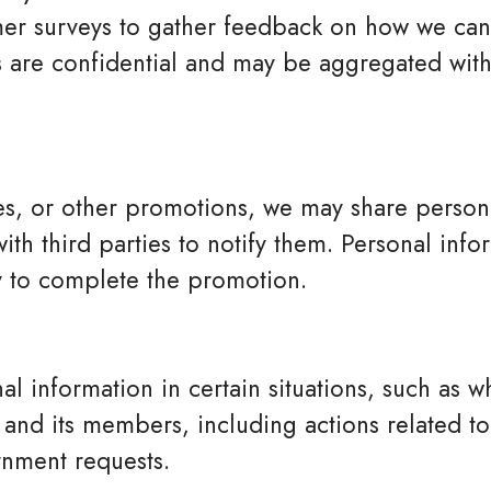
r surveys to gather feedback on how we can
 are confidential and may be aggregated with
es, or other promotions, we may share persona
ith third parties to notify them. Personal info
ry to complete the promotion.
l information in certain situations, such as 
and its members, including actions related to
nment requests.