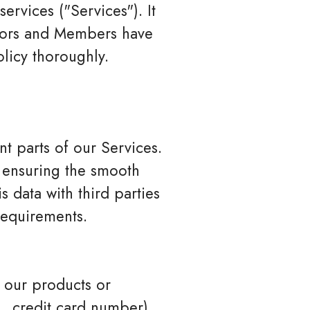
ervices ("Services"). It
sitors and Members have
olicy thoroughly.
t parts of our Services.
, ensuring the smooth
 data with third parties
 requirements.
 our products or
., credit card number),