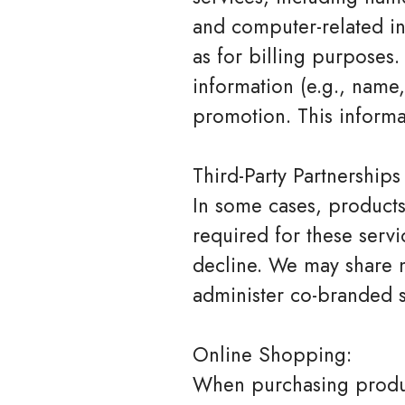
and computer-related in
as for billing purposes.
information (e.g., name,
promotion. This informa
Third-Party Partnerships
In some cases, products 
required for these serv
decline. We may share n
administer co-branded s
Online Shopping:
When purchasing produc