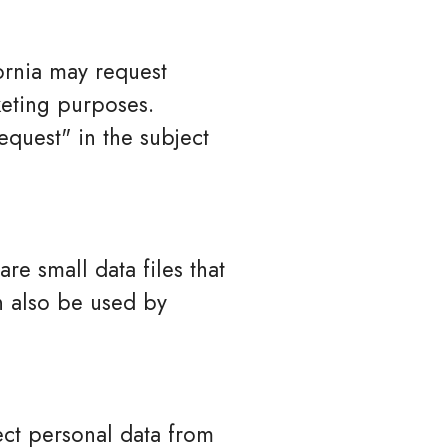
fornia may request
keting purposes.
quest" in the subject
e small data files that
n also be used by
ect personal data from