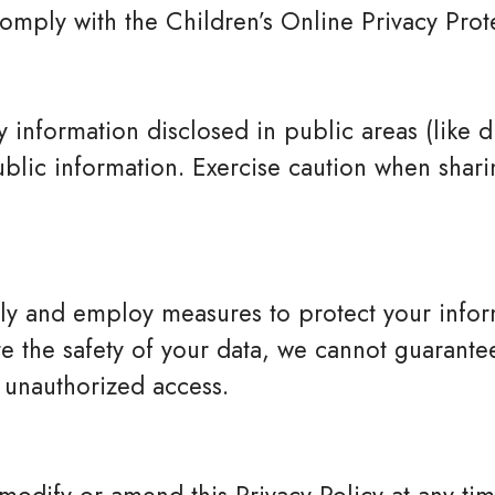
omply with the Children’s Online Privacy Pro
 information disclosed in public areas (like di
ic information. Exercise caution when sharin
sly and employ measures to protect your info
e the safety of your data, we cannot guarantee 
 unauthorized access.