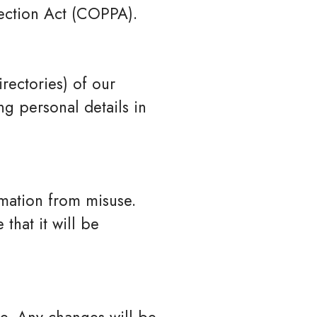
tection Act (COPPA).
rectories) of our
g personal details in
rmation from misuse.
that it will be