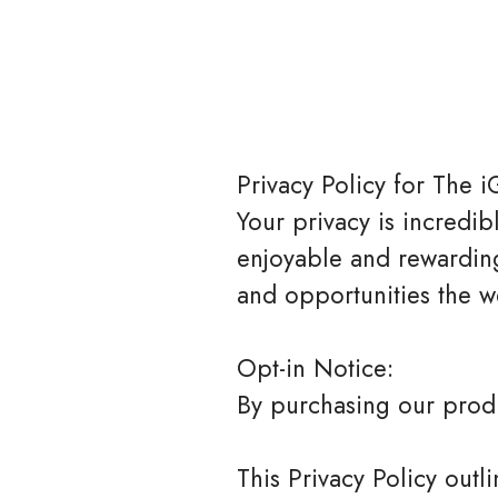
Privacy Policy for The i
Your privacy is incredi
enjoyable and rewarding
and opportunities the we
Opt-in Notice:
By purchasing our produc
This Privacy Policy out