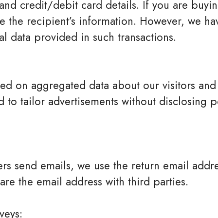
and credit/debit card details. If you are buyi
 the recipient’s information. However, we ha
al data provided in such transactions.
ed on aggregated data about our visitors an
to tailor advertisements without disclosing pe
s send emails, we use the return email addre
hare the email address with third parties.
veys: